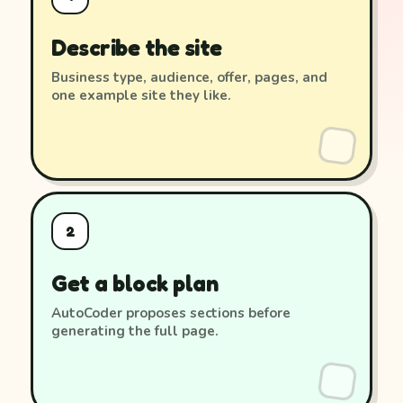
Describe the site
Business type, audience, offer, pages, and
one example site they like.
2
Get a block plan
AutoCoder proposes sections before
generating the full page.