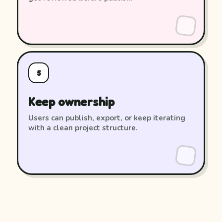
5
Keep ownership
Users can publish, export, or keep iterating
with a clean project structure.