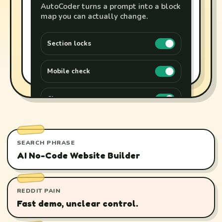
AutoCoder turns a prompt into a block
map you can actually change.
Section locks
Mobile check
Clean export
SEARCH PHRASE
AI No-Code Website Builder
REDDIT PAIN
Fast demo, unclear control.