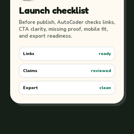
Launch checklist
Before publish, AutoCoder checks links,
CTA clarity, missing proof, mobile fit,
and export readiness.
Links
ready
Claims
reviewed
Export
clean