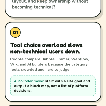
layout, and keep ownership without
becoming technical?
01
Tool choice overload slows
non-technical users down.
People compare Bubble, Framer, Webflow,
Wix, and AI builders because the category
feels crowded and hard to judge.
AutoCoder move:
start with a site goal and
output a block map, not a list of platform
decisions.