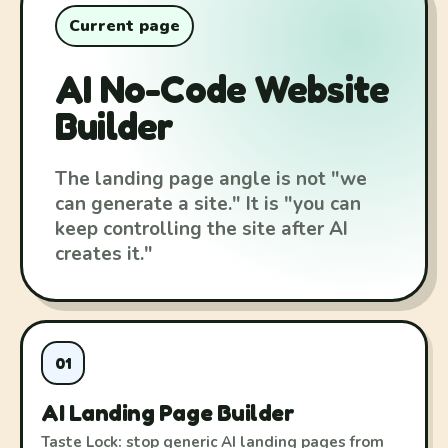
Current page
AI No-Code Website
Builder
The landing page angle is not "we
can generate a site." It is "you can
keep controlling the site after AI
creates it."
01
AI Landing Page Builder
Taste Lock: stop generic AI landing pages from