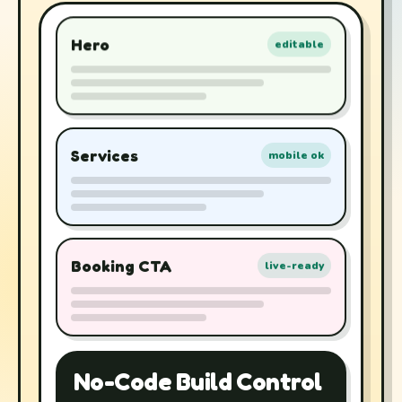
Hero
editable
Services
mobile ok
Booking CTA
live-ready
No-Code Build Control