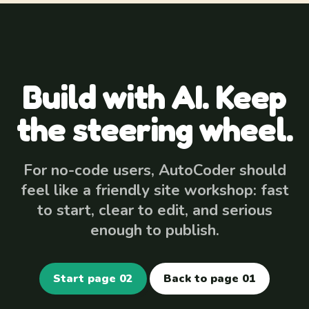
Build with AI. Keep
the steering wheel.
For no-code users, AutoCoder should
feel like a friendly site workshop: fast
to start, clear to edit, and serious
enough to publish.
Start page 02
Back to page 01