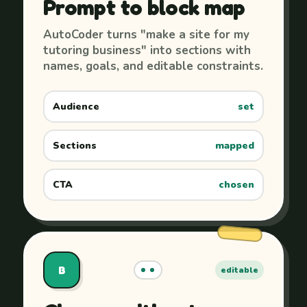
Prompt to block map
AutoCoder turns "make a site for my
tutoring business" into sections with
names, goals, and editable constraints.
Audience
set
Sections
mapped
CTA
chosen
B
editable