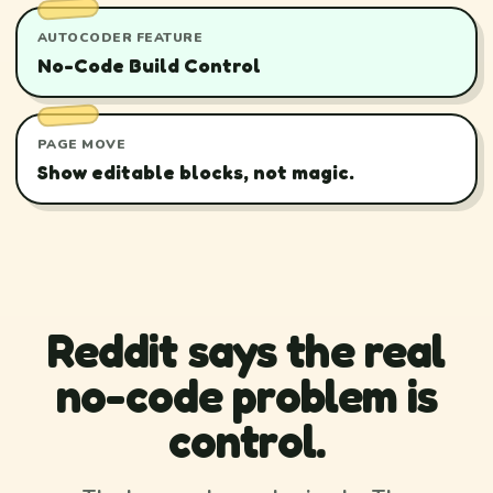
AUTOCODER FEATURE
No-Code Build Control
PAGE MOVE
Show editable blocks, not magic.
Reddit says the real
no-code problem is
control.