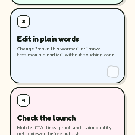
3
Edit in plain words
Change "make this warmer" or "move
testimonials earlier" without touching code.
4
Check the launch
Mobile, CTA, links, proof, and claim quality
get reviewed before publish.