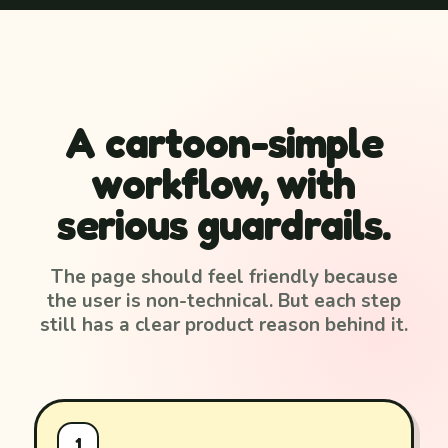
A cartoon-simple
workflow, with
serious guardrails.
The page should feel friendly because
the user is non-technical. But each step
still has a clear product reason behind it.
1