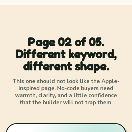
Page 02 of 05.
Different keyword,
different shape.
This one should not look like the Apple-
inspired page. No-code buyers need
warmth, clarity, and a little confidence
that the builder will not trap them.