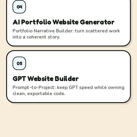
04
AI Portfolio Website Generator
Portfolio Narrative Builder: turn scattered work
into a coherent story.
05
GPT Website Builder
Prompt-to-Project: keep GPT speed while owning
clean, exportable code.