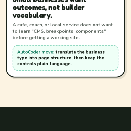
outcomes, not builder
vocabulary.
A cafe, coach, or local service does not want
to learn "CMS, breakpoints, components"
before getting a working site.
AutoCoder move:
translate the business
type into page structure, then keep the
controls plain-language.