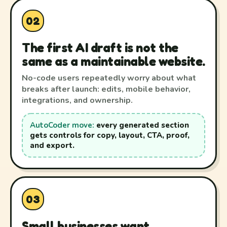
02
The first AI draft is not the
same as a maintainable website.
No-code users repeatedly worry about what
breaks after launch: edits, mobile behavior,
integrations, and ownership.
AutoCoder move:
every generated section
gets controls for copy, layout, CTA, proof,
and export.
03
Small businesses want