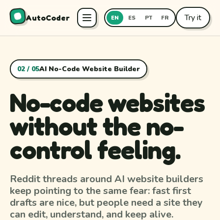
Try it
AutoCoder
EN
ES
PT
FR
02 / 05
AI No-Code Website Builder
No-code websites
without the no-
control feeling.
Reddit threads around AI website builders
keep pointing to the same fear: fast first
drafts are nice, but people need a site they
can edit, understand, and keep alive.