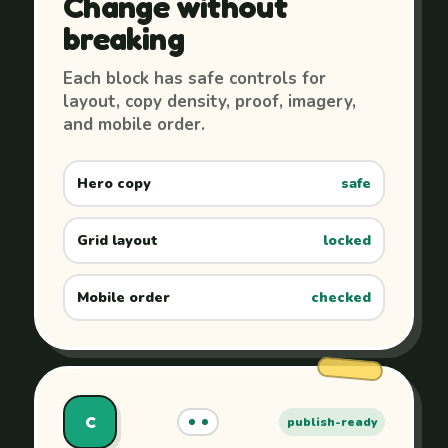
Change without
breaking
Each block has safe controls for
layout, copy density, proof, imagery,
and mobile order.
Hero copy
safe
Grid layout
locked
Mobile order
checked
C
publish-ready