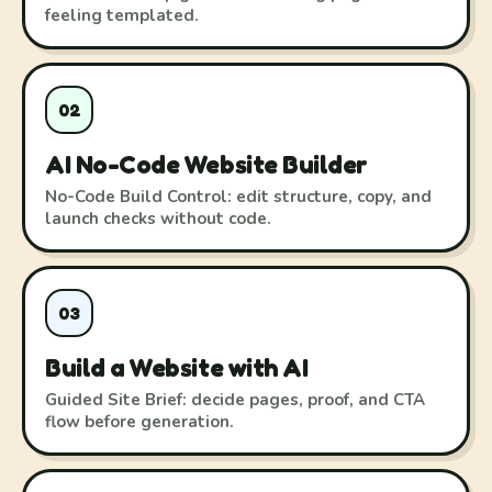
feeling templated.
02
AI No-Code Website Builder
No-Code Build Control: edit structure, copy, and
launch checks without code.
03
Build a Website with AI
Guided Site Brief: decide pages, proof, and CTA
flow before generation.