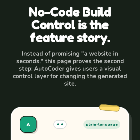
No-Code Build
Control is the
feature story.
Instead of promising "a website in
seconds," this page proves the second
step: AutoCoder gives users a visual
control layer for changing the generated
site.
A
plain-language