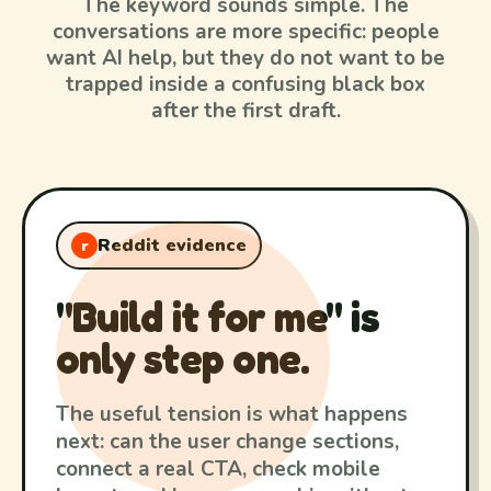
The keyword sounds simple. The
conversations are more specific: people
want AI help, but they do not want to be
trapped inside a confusing black box
after the first draft.
Reddit evidence
r
"Build it for me" is
only step one.
The useful tension is what happens
next: can the user change sections,
connect a real CTA, check mobile