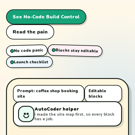
See No-Code Build Control
Read the pain
Blocks stay editable
No code panic
Launch checklist
Prompt: coffee shop booking
Editable
site
blocks
AutoCoder helper
I made the site map first, so every block
has a job.