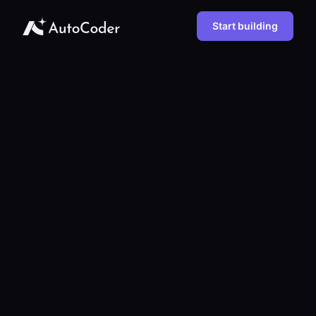
Start building