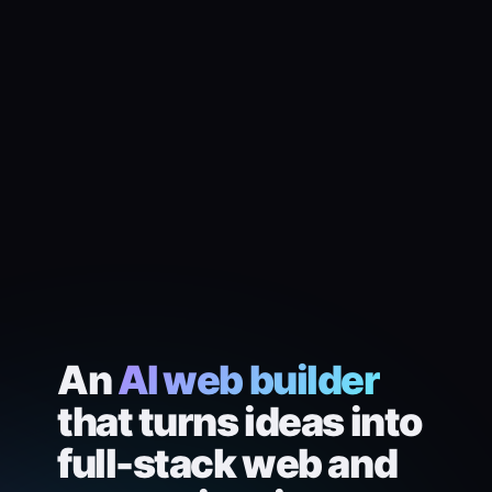
An
AI web builder
that turns ideas into
full-stack web and