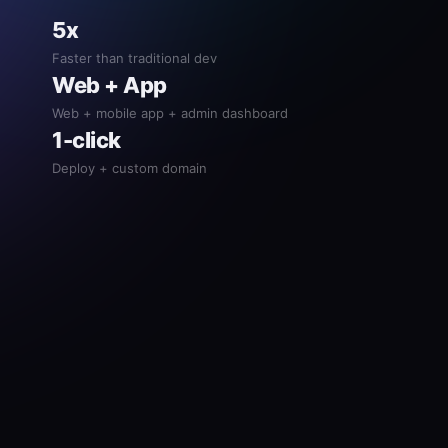
5x
Faster than traditional dev
Web + App
Web + mobile app + admin dashboard
1-click
Deploy + custom domain