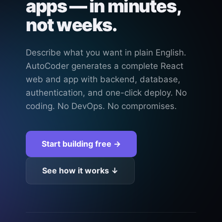
apps — in minutes,
not weeks.
Describe what you want in plain English.
AutoCoder generates a complete React
web and app with backend, database,
authentication, and one-click deploy. No
coding. No DevOps. No compromises.
Start building free →
See how it works ↓